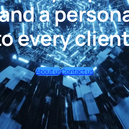
, and a person
to every client
About us
Contact us