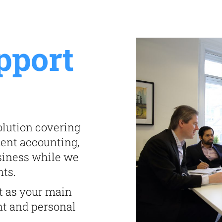
pport
lution covering
ment accounting,
siness while we
nts.
t as your main
nt and personal