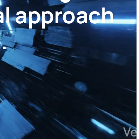
al approach
.