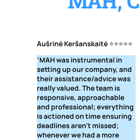
MAH, C
Aušrinė Keršanskaitė
⭐⭐⭐⭐⭐
“
MAH was instrumental in
setting up our company, and
their assistance/advice was
really valued. The team is
responsive, approachable
and professional; everything
is actioned on time ensuring
deadlines aren’t missed;
whenever we had a more