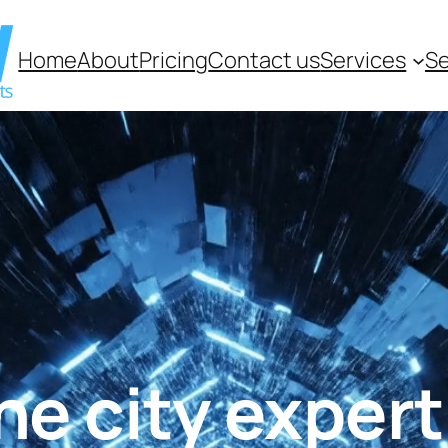
Home
About
Pricing
Contact us
Services
Se
 city experti