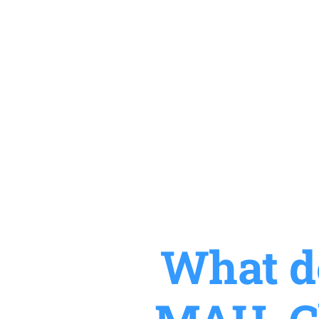
What do