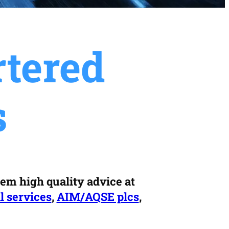
tered
s
hem high quality advice at
l services
,
AIM/AQSE plcs
,