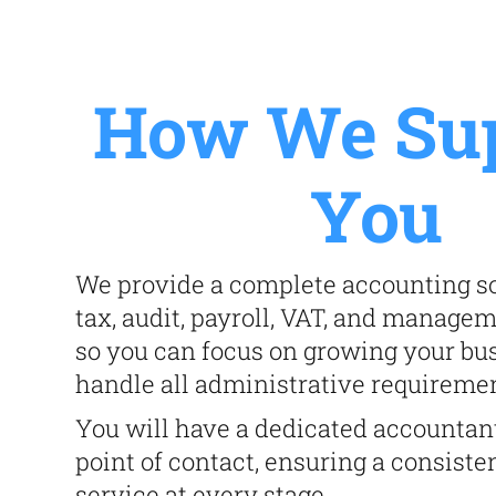
How We Su
You
We provide a complete accounting so
tax, audit, payroll, VAT, and manage
so you can focus on growing your bu
handle all administrative requireme
You will have a dedicated accountan
point of contact, ensuring a consiste
service at every stage.