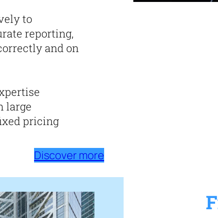
vely to
rate reporting,
correctly and on
expertise
h large
ixed pricing
Discover more
F