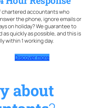
4 Hour Response
of chartered accountants who
nswer the phone, ignore emails or
ays on holiday? We guarantee to
 as quickly as possible, and this is
ly within 1 working day.
Discover more
ay about