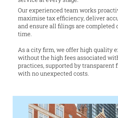
Our experienced team works proacti
maximise tax efficiency, deliver accu
and ensure all filings are completed 
time.
As a city firm, we offer high quality 
without the high fees associated wit
practices, supported by transparent f
with no unexpected costs.