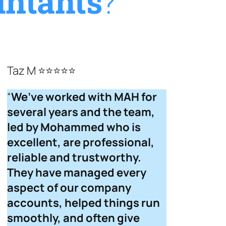
ntants
?
Taz M ⭐⭐⭐⭐⭐
“
We’ve worked with MAH for
several years and the team,
led by Mohammed who is
excellent, are professional,
reliable and trustworthy.
They have managed every
aspect of our company
accounts, helped things run
smoothly, and often give