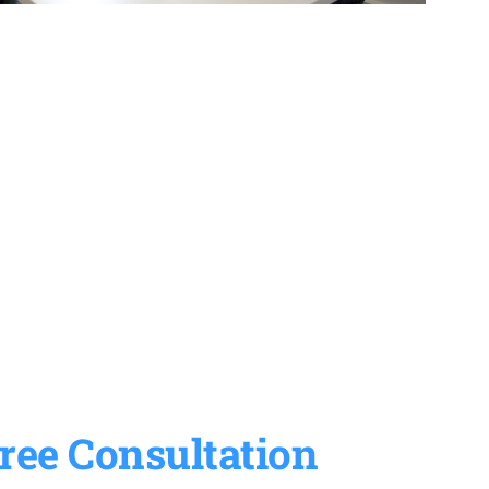
ree Consultation