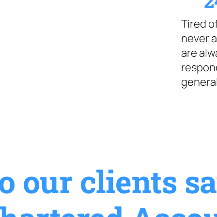
2
Tired 
never a
are alw
respond
general
 our clients s