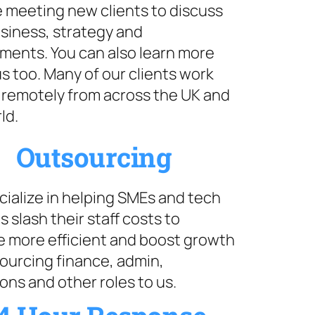
 meeting new clients to discuss
siness, strategy and
ments. You can also learn more
s too. Many of our clients work
 remotely from across the UK and
ld.
Outsourcing
ialize in helping SMEs and tech
s slash their staff costs to
 more efficient and boost growth
ourcing finance, admin,
ons and other roles to us.