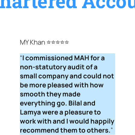
hartered Accou
MY Khan ⭐⭐⭐⭐⭐
“
I commissioned MAH for a
non-statutory audit of a
small company and could not
be more pleased with how
smooth they made
everything go. Bilal and
Lamya were a pleasure to
work with and I would happily
recommend them to others.
”