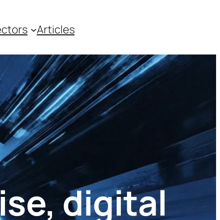
ctors
Articles
se, digital