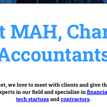
t MAH, Char
Accountant
et, we love to meet with clients and give t
perts in our field and specialise in
financia
tech startups
and
contractors
.