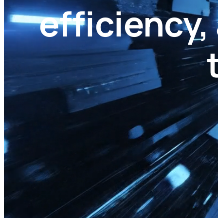
efficiency