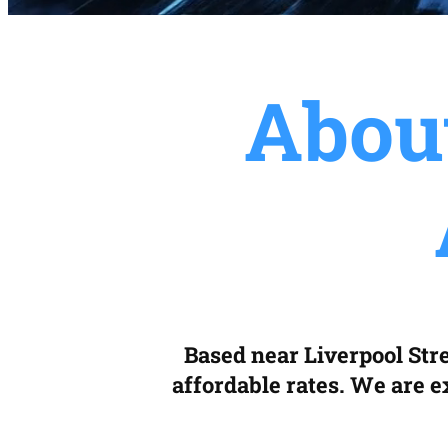
Abou
Based near Liverpool Stre
affordable rates. We are ex