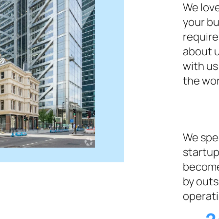
We love
your bu
require
about u
with us
the wor
We spec
startup
become
by outs
operati