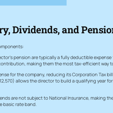
ary, Dividends, and Pensi
 components:
tor’s pension are typically a fully deductible expense
ontribution, making them the most tax-efficient way to
pense for the company, reducing its Corporation Tax bill
,570) allows the director to build a qualifying year f
dends are not subject to National Insurance, making the
he basic rate band.