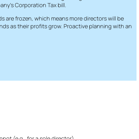
ny’s Corporation Tax bill.
s are frozen, which means more directors will be
ds as their profits grow. Proactive planning with an
ot (e.g., for a sole director).