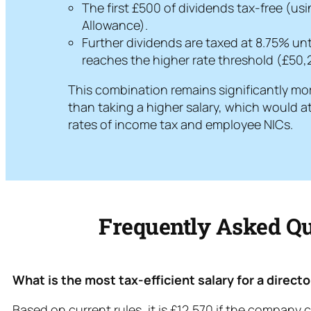
The first £500 of dividends tax-free (us
Allowance).
Further dividends are taxed at 8.75% unt
reaches the higher rate threshold (£50,
This combination remains significantly mor
than taking a higher salary, which would a
rates of income tax and employee NICs.
Frequently Asked Qu
What is the most tax-efficient salary for a direct
Based on current rules, it is £12,570 if the company c