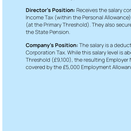
Director’s Position:
Receives the salary com
Income Tax (within the Personal Allowance
(at the Primary Threshold). They also secure
the State Pension.
Company’s Position:
The salary is a deduc
Corporation Tax. While this salary level is 
Threshold (£9,100), the resulting Employer N
covered by the £5,000 Employment Allowan