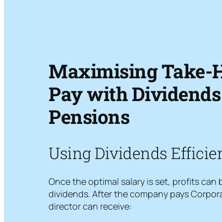
Maximising Take-
Pay with Dividends
Pensions
Using Dividends Efficie
Once the optimal salary is set, profits can
dividends. After the company pays Corpora
director can receive: