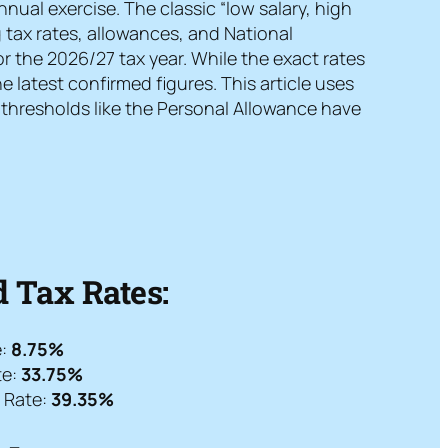
nual exercise. The classic “low salary, high
 tax rates, allowances, and National
or the 2026/27 tax year. While the exact rates
latest confirmed figures. This article uses
y thresholds like the Personal Allowance have
 Tax Rates:
e:
8.75%
te:
33.75%
l Rate:
39.35%