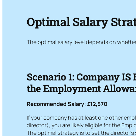
Optimal Salary Strat
The optimal salary level depends on whethe
Scenario 1: Company IS E
the Employment Allowa
Recommended Salary: £12,570
If your company has at least one other emp
director), you are likely eligible for the Em
The optimal strategy is to set the director’s 