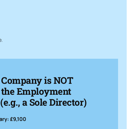
e.
: Company is NOT
or the Employment
e.g., a Sole Director)
ry: £9,100