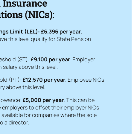
l Insurance
tions (NICs):
ngs Limit (LEL):
£6,396 per year
.
ve this level qualify for State Pension
eshold (ST):
£9,100 per year
. Employer
 salary above this level.
old (PT):
£12,570 per year
. Employee NICs
ry above this level.
llowance:
£5,000 per year
. This can be
e employers to offset their employer NICs
 not available for companies where the sole
o a director.