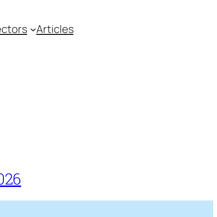
ctors
Articles
026