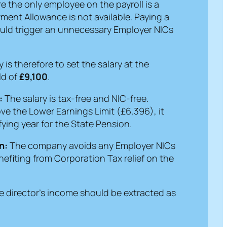
 the only employee on the payroll is a
ment Allowance is not available. Paying a
ould trigger an unnecessary Employer NICs
 is therefore to set the salary at the
ld of
£9,100
.
:
The salary is tax-free and NIC-free.
bove the Lower Earnings Limit (£6,396), it
ifying year for the State Pension.
n:
The company avoids any Employer NICs
 benefiting from Corporation Tax relief on the
e director’s income should be extracted as