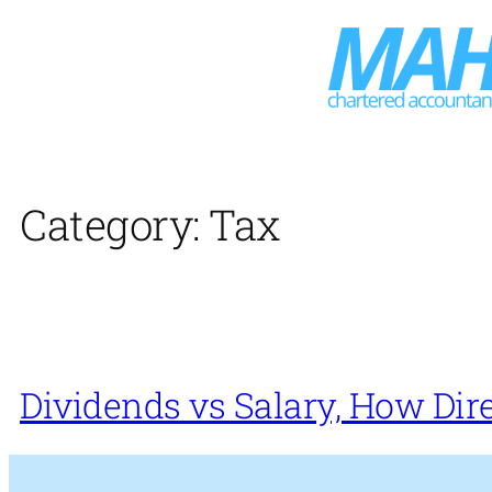
Skip
to
content
Category:
Tax
Dividends vs Salary, How Dir