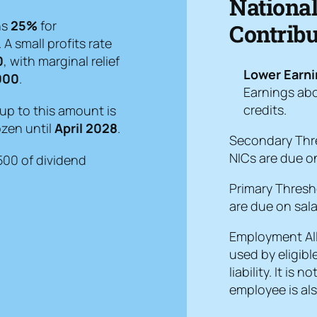
Nationa
ns
25%
for
Contribu
. A small profits rate
0
, with marginal relief
Lower Earni
000
.
Earnings abo
credits.
up to this amount is
ozen until
April 2028
.
Secondary Thr
NICs are due on
£500 of dividend
Primary Thresh
are due on sala
Employment A
used by eligibl
liability. It is
employee is als