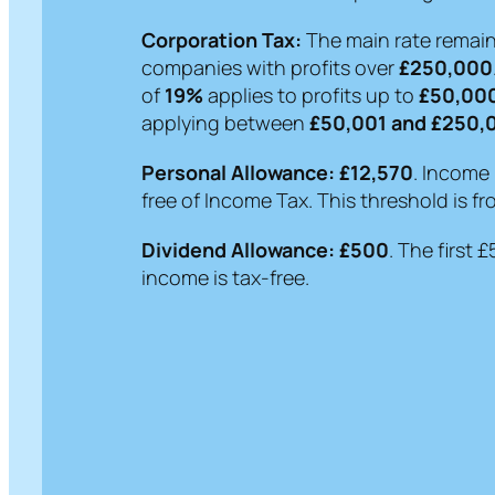
Corporation Tax:
The main rate remai
companies with profits over
£250,000
of
19%
applies to profits up to
£50,00
applying between
£50,001 and £250,
Personal Allowance:
£12,570
. Income 
free of Income Tax. This threshold is fr
Dividend Allowance:
£500
. The first 
income is tax-free.