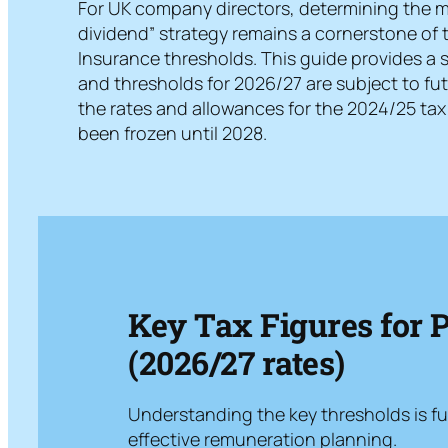
For UK company directors, determining the mos
dividend” strategy remains a cornerstone of 
Insurance thresholds. This guide provides a s
and thresholds for 2026/27 are subject to fu
the rates and allowances for the 2024/25 tax 
been frozen until 2028.
Key Tax Figures for 
(2026/27 rates)
Understanding the key thresholds is f
effective remuneration planning.