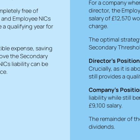
For a company where
director, the Employ
pletely free of
salary of £12,570 w
) and Employee NICs
charge.
 a qualifying year for
The optimal strategy
Secondary Thresho
tible expense, saving
above the Secondary
Director’s Position
ICs liability can be
Crucially, as it is a
ce.
still provides a qual
Company’s Positio
liability while still
£9,100 salary.
The remainder of th
dividends.