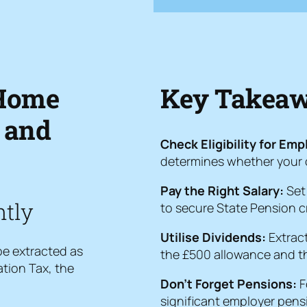
Home
Key Takeawa
 and
Check Eligibility for Em
determines whether your op
Pay the Right Salary:
Set 
ntly
to secure State Pension cr
Utilise Dividends:
Extract
 be extracted as
the £500 allowance and th
tion Tax, the
Don’t Forget Pensions:
F
significant employer pens