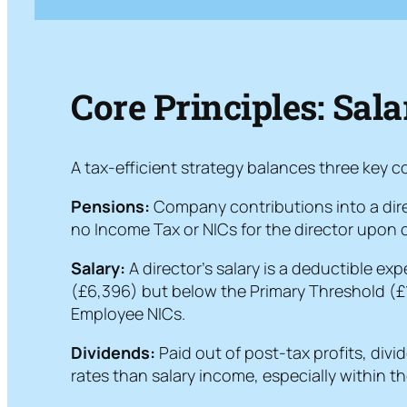
Core Principles: Sal
A tax-efficient strategy balances three key
Pensions:
Company contributions into a direc
no Income Tax or NICs for the director upon c
Salary:
A director’s salary is a deductible ex
(£6,396) but below the Primary Threshold (£12
Employee NICs.
Dividends:
Paid out of post-tax profits, divi
rates than salary income, especially within t