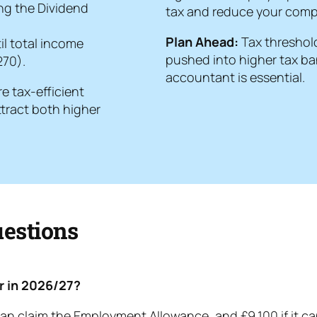
ing the Dividend
tax and reduce your compa
Plan Ahead:
Tax threshold
il total income
pushed into higher tax ban
270).
accountant is essential.
e tax-efficient
ttract both higher
estions
or in 2026/27?
an claim the Employment Allowance, and £9,100 if it cann