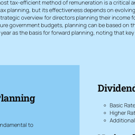
t tax-efficient method of remuneration is a critical an
tax planning, but its effectiveness depends on evolving
trategic overview for directors planning their income f
ture government budgets, planning can be based on the 
year as the basis for forward planning, noting that ke
Dividend
Planning
Basic Rat
Higher Ra
Additiona
undamental to