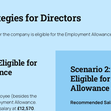
egies for Directors
r the company is eligible for the Employment Allowanc
ligible for
Scenario 2
nce
Eligible f
Allowance (
loyee (besides the
ployment Allowance.
Recommended Sala
salary at
£12,570
.