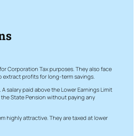
ons
 for Corporation Tax purposes. They also face
 extract profits for long-term savings.
. A salary paid above the Lower Earnings Limit
or the State Pension without paying any
m highly attractive. They are taxed at lower