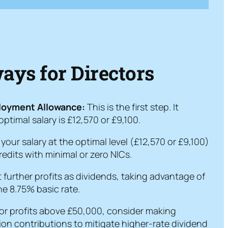
ys for Directors
ployment Allowance:
This is the first step. It
timal salary is £12,570 or £9,100.
your salary at the optimal level (£12,570 or £9,100)
edits with minimal or zero NICs.
 further profits as dividends, taking advantage of
e 8.75% basic rate.
or profits above £50,000, consider making
ion contributions to mitigate higher-rate dividend