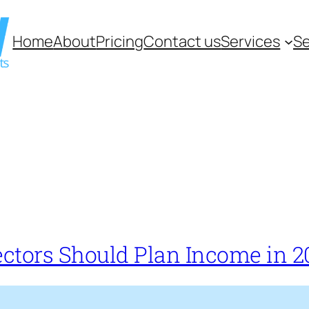
Home
About
Pricing
Contact us
Services
Se
ectors Should Plan Income in 2