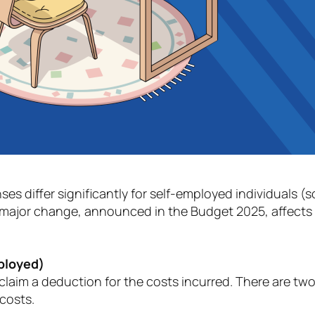
nses differ significantly for self-employed individuals 
major change, announced in the Budget 2025, affects t
mployed)
aim a deduction for the costs incurred. There are two
 costs.