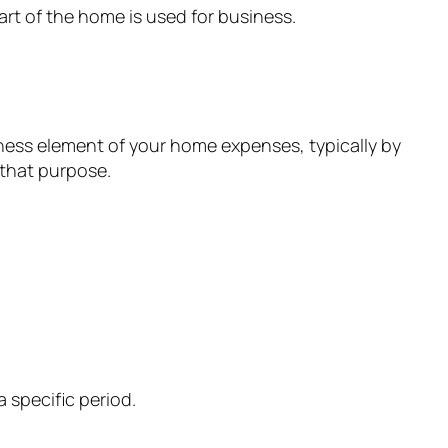
art of the home is used for business.
iness element of your home expenses, typically by
 that purpose.
a specific period.