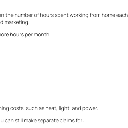
 on the number of hours spent working from home each 
nd marketing.
r more hours per month
ing costs, such as heat, light, and power.
u can still make separate claims for: