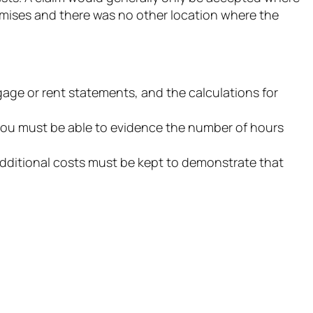
emises and there was no other location where the
tgage or rent statements, and the calculations for
t you must be able to evidence the number of hours
dditional costs must be kept to demonstrate that