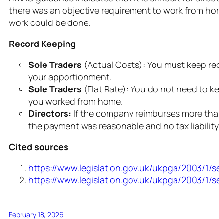
there was an objective requirement to work from hom
work could be done.
Record Keeping
Sole Traders
(Actual Costs): You must keep reco
your apportionment.
Sole Traders
(Flat Rate): You do not need to ke
you worked from home.
Directors:
If the company reimburses more than
the payment was reasonable and no tax liability 
Cited sources
https://www.legislation.gov.uk/ukpga/2003/1/s
https://www.legislation.gov.uk/ukpga/2003/1/s
February 18, 2026