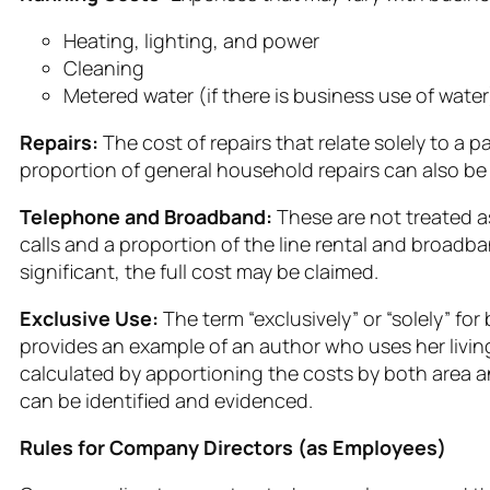
Heating, lighting, and power
Cleaning
Metered water (if there is business use of water
Repairs:
The cost of repairs that relate solely to a p
proportion of general household repairs can also be
Telephone and Broadband:
These are not treated a
calls and a proportion of the line rental and broadba
significant, the full cost may be claimed.
Exclusive Use:
The term “exclusively” or “solely” 
provides an example of an author who uses her living 
calculated by apportioning the costs by both area an
can be identified and evidenced.
Rules for Company Directors (as Employees)