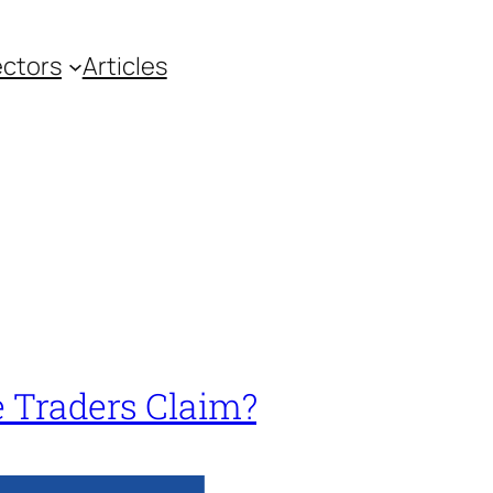
ctors
Articles
e Traders Claim?