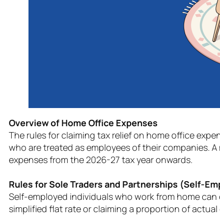
Overview of Home Office Expenses
The rules for claiming tax relief on home office expe
who are treated as employees of their companies. A 
expenses from the 2026-27 tax year onwards.
Rules for Sole Traders and Partnerships (Self-E
Self-employed individuals who work from home can cl
simplified flat rate or claiming a proportion of actual