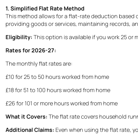
1. Simplified Flat Rate Method
This method allows for a flat-rate deduction based
providing goods or services, maintaining records, a
Eligibility:
This option is available if you work 25 o
Rates for 2026-27:
The monthly flat rates are:
£10 for 25 to 50 hours worked from home
£18 for 51 to 100 hours worked from home
£26 for 101 or more hours worked from home
What it Covers:
The flat rate covers household runn
Additional Claims:
Even when using the flat rate, yo