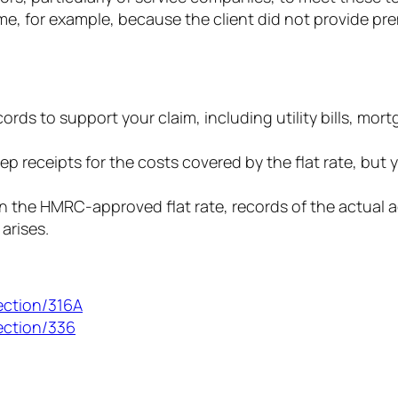
e, for example, because the client did not provide pr
rds to support your claim, including utility bills, mor
ep receipts for the costs covered by the flat rate, bu
 the HMRC-approved flat rate, records of the actual a
arises.
ection/316A
ection/336