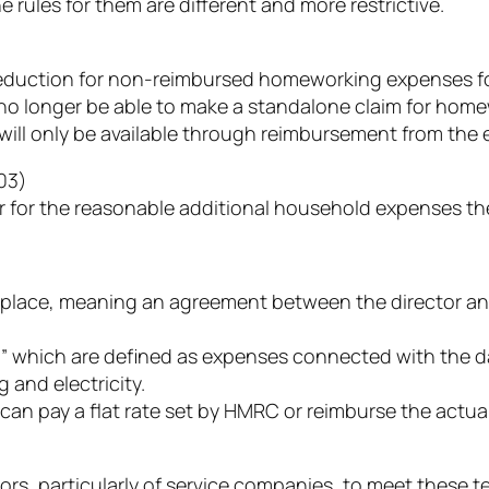
rules for them are different and more restrictive.
uction for non-reimbursed homeworking expenses for 
 no longer be able to make a standalone claim for home
 will only be available through reimbursement from th
03)
for the reasonable additional household expenses they
lace, meaning an agreement between the director and 
which are defined as expenses connected with the day
g and electricity.
an pay a flat rate set by HMRC or reimburse the actua
ctors, particularly of service companies, to meet these