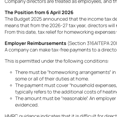
Company directors are treated as employees, and the 
The Position from 6 April 2026
The Budget 2025 announced that the income tax ded
means that from the 2026-27 tax year, directors will
From this date, tax relief for homeworking expenses
Employer Reimbursements
(Section 316AIΤΕΡΑ 20
A company can make tax-free payments to a director 
This is permitted under the following conditions:
There must be “homeworking arrangements” in p
some or all of their duties at home.
The payment must cover “household expenses,” 
typically refers to the additional costs of heatin
The amount must be “reasonable”. An employer c
evidenced.
HMRC guidance indicates that it is difficult for dire