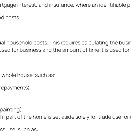
rtgage interest, and insurance, where an identifiable p
d costs.
tual household costs. This requires calculating the bus
ed for business and the amount of time it is used for
e whole house, such as:
l repayments)
painting).
f part of the home is set aside solely for trade use for 
ss use, such as: