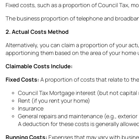
Fixed costs, such as a proportion of Council Tax, mo
The business proportion of telephone and broadban
2. Actual Costs Method
Alternatively, you can claim a proportion of your ac
apportioning them based on the area of your home us
Claimable Costs Include:
Fixed Costs:
A proportion of costs that relate to th
Council Tax Mortgage interest (but not capita
Rent (if you rent your home)
Insurance
General repairs and maintenance (e.g., exterior 
A deduction for these costs is generally allowed i
Running Costs:
Expenses that may vary with busine