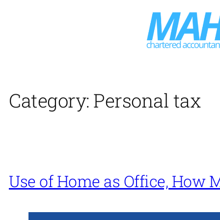
Skip
to
content
Category:
Personal tax
Use of Home as Office, How 