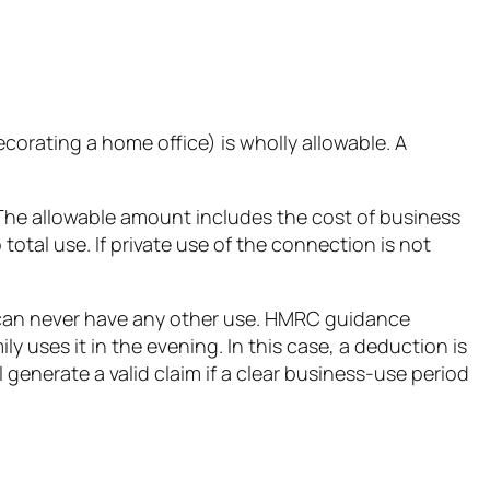
decorating a home office) is wholly allowable. A
The allowable amount includes the cost of business
otal use. If private use of the connection is not
m can never have any other use. HMRC guidance
 uses it in the evening. In this case, a deduction is
generate a valid claim if a clear business-use period