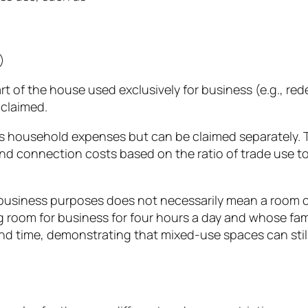
)
art of the house used exclusively for business (e.g., re
 claimed.
s household expenses but can be claimed separately. 
nd connection costs based on the ratio of trade use to t
for business purposes does not necessarily mean a roo
room for business for four hours a day and whose family
d time, demonstrating that mixed-use spaces can still 