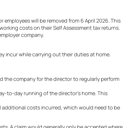
employees will be removed from 6 April 2026. This
working costs on their Self Assessment tax returns.
e employer company.
 incur while carrying out their duties at home.
the company for the director to regularly perform
-to-day running of the director’s home. This
l additional costs incurred, which would need to be
 tests. A claim would generally only be accepted where