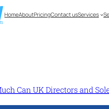
Home
About
Pricing
Contact us
Services
Se
Much Can UK Directors and Sol