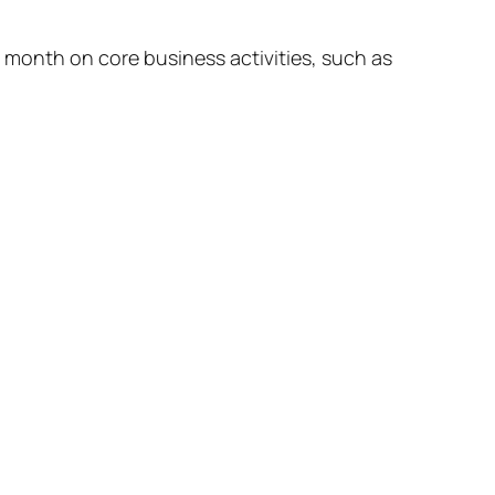
month on core business activities, such as