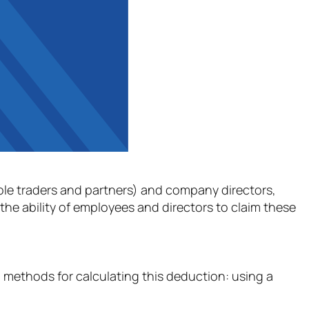
(sole traders and partners) and company directors,
he ability of employees and directors to claim these
 methods for calculating this deduction: using a