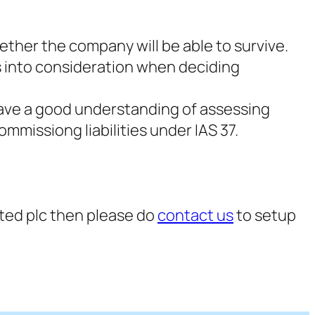
ether the company will be able to survive.
rs into consideration when deciding
 have a good understanding of assessing
mmissiong liabilities under IAS 37.
isted plc then please do
contact us
to setup