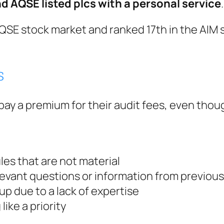
nd AQSE listed plcs with a personal service
.
 AQSE stock market and ranked 17th in the AIM
s
o pay a premium for their audit fees, even th
es that are not material
relevant questions or information from previous
up due to a lack of expertise
ike a priority