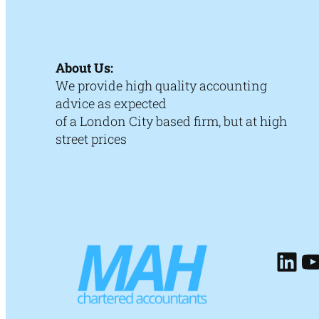
About Us:
We provide high quality accounting
advice as expected
of a London City based firm, but at high
street prices
Lin
Y