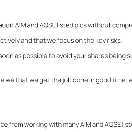
 audit AIM and AQSE listed plcs without compr
ctively and that we focus on the key risks.
s soon as possible to avoid your shares being
e we that we get the job done in good time, 
nce from working with many AIM and AQSE list