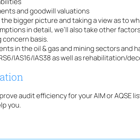
bilities
ents and goodwill valuations
the bigger picture and taking a view as to wh
mptions in detail, we’ll also take other facto
g concern basis.
ients in the oil & gas and mining sectors and
RS6/IAS16/IAS38 as well as rehabilitation/deco
tation
improve audit efficiency for your AIM or AQSE l
lp you.