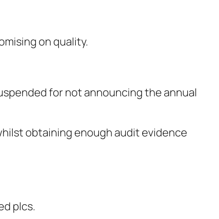
omising on quality.
 suspended for not announcing the annual
whilst obtaining enough audit evidence
ed plcs.