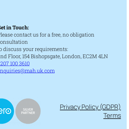
et in Touch:
lease contact us for a free, no obligation
onsultation
o discuss your requirements:
nd Floor, 154 Bishopsgate, London, EC2M 4LN
207 100 3610
enquiries@mah.uk.com
Privacy Policy (GDPR)
Terms