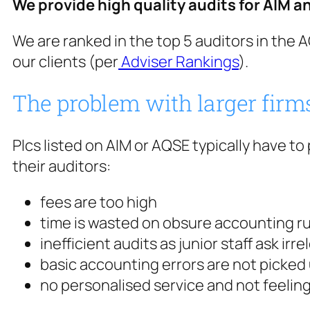
We provide high quality audits for AIM a
We are ranked in the top 5 auditors in the
our clients (per
Adviser Rankings
).
The problem with larger firm
Plcs listed on AIM or AQSE typically have t
their auditors:
fees are too high
time is wasted on obsure accounting rul
inefficient audits as junior staff ask ir
basic accounting errors are not picked 
no personalised service and not feeling l