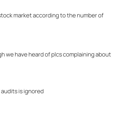
 stock market according to the number of
ough we have heard of plcs complaining about
 audits is ignored