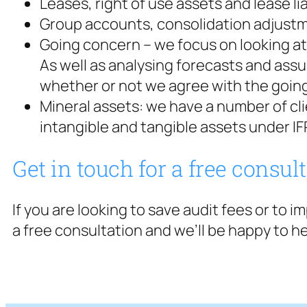
Leases, right of use assets and lease lia
Group accounts, consolidation adjustm
Going concern – we focus on looking at 
As well as analysing forecasts and assu
whether or not we agree with the goin
Mineral assets: we have a number of cl
intangible and tangible assets under IF
Get in touch for a free consul
If you are looking to save audit fees or to 
a free consultation and we’ll be happy to he