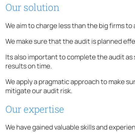
Our solution
We aim to charge less than the big firms to
We make sure that the audit is planned effe
Its also important to complete the audit a
results on time.
We apply a pragmatic approach to make sur
mitigate our audit risk.
Our expertise
We have gained valuable skills and experie