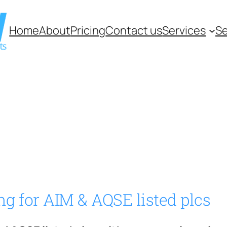
Home
About
Pricing
Contact us
Services
Se
ng for AIM & AQSE listed plcs