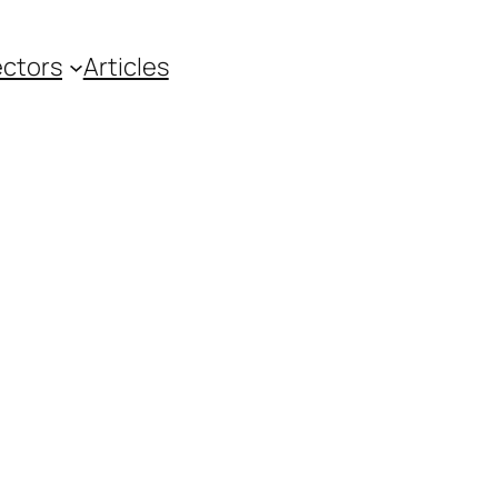
ctors
Articles