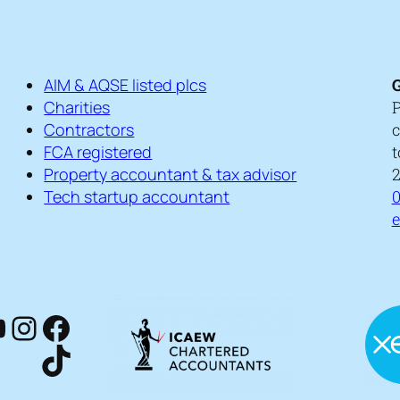
AIM & AQSE listed plcs
G
Charities
P
Contractors
c
FCA registered
t
Property accountant & tax advisor
2
Tech startup accountant
0
kedIn
ouTube
Instagram
Facebook
TikTok