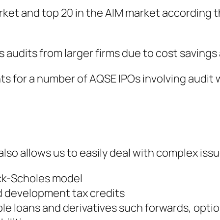
rket and top 20 in the AIM market according t
udits from larger firms due to cost savings an
 for a number of AQSE IPOs involving audit w
so allows us to easily deal with complex issu
ack-Scholes model
d development tax credits
ble loans and derivatives such forwards, opt