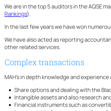
We are in the top 5 auditors in the AQSE ma
Rankings
).
In the last few years we have won numerous a
We have also acted as reporting accountants
other related services.
Complex transactions
MAH’s in depth knowledge and experience al
Share options and dealing with the Bl
Intangible assets and also research an
Financial instruments such as converti