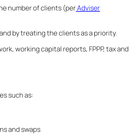
he number of clients (per
Adviser
d by treating the clients as a priority.
ork, working capital reports, FPPP, tax and
es such as:
ions and swaps