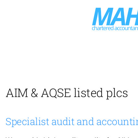
Skip
to
content
AIM & AQSE listed plcs
Specialist audit and accounti