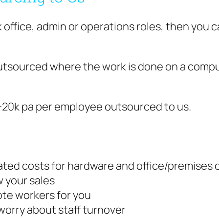
k office, admin or operations roles, then you
utsourced where the work is done on a comput
0-20k pa per employee outsourced to us.
lated costs for hardware and office/premises 
 your sales
mote workers for you
worry about staff turnover