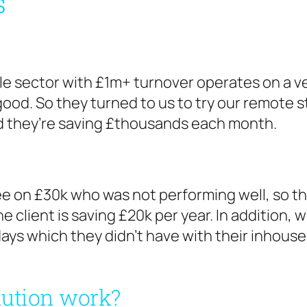
s
e sector with £1m+ turnover operates on a ver
good. So they turned to us to try our remote 
d they’re saving £thousands each month.
 on £30k who was not performing well, so th
 client is saving £20k per year. In addition, w
ays which they didn’t have with their inhouse s
lution work?