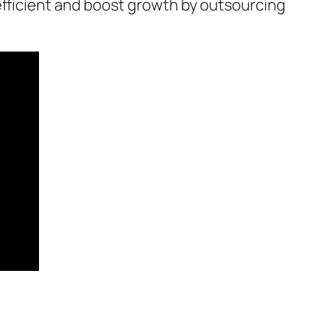
efficient and boost growth by outsourcing