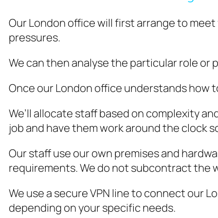
Our London office will first arrange to meet
pressures.
We can then analyse the particular role or p
Once our London office understands how to d
We’ll allocate staff based on complexity a
job and have them work around the clock so
Our staff use our own premises and hardwar
requirements. We do not subcontract the 
We use a secure VPN line to connect our Lon
depending on your specific needs.