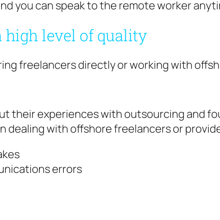
e and you can speak to the remote worker anyt
 high level of quality
ing freelancers directly or working with offsh
t their experiences with outsourcing and f
n dealing with offshore freelancers or provid
akes
nications errors