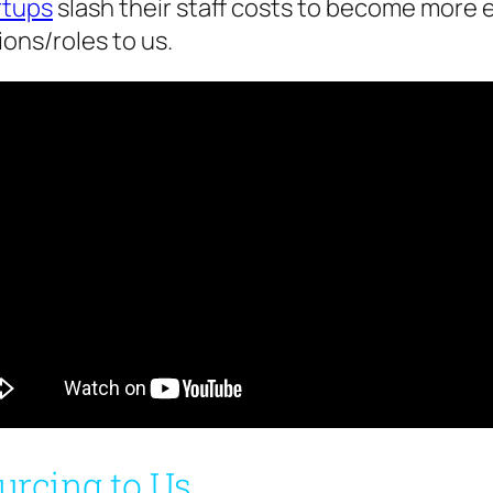
rtups
slash their staff costs to become more 
ons/roles to us.
urcing to Us