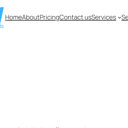
Home
About
Pricing
Contact us
Services
Se