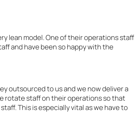
y lean model. One of their operations staff
staff and have been so happy with the
ey outsourced to us and we now deliver a
e rotate staff on their operations so that
taff. This is especially vital as we have to