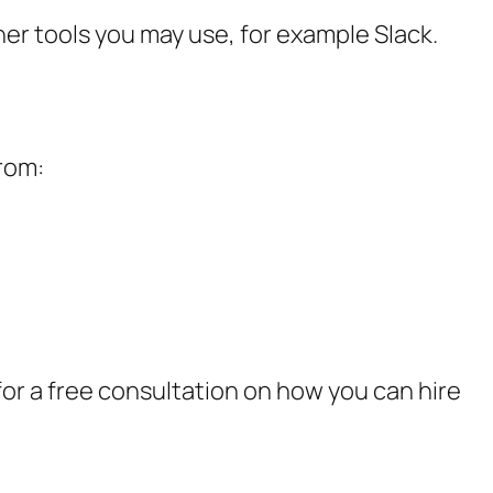
er tools you may use, for example Slack.
from:
or a free consultation on how you can hire