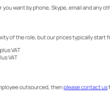
r you want by phone, Skype, email and any oth
 of the role, but our prices typically start 
 plus VAT
plus VAT
 employee outsourced, then
please contact us
f