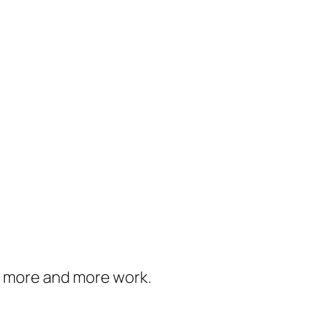
us more and more work.