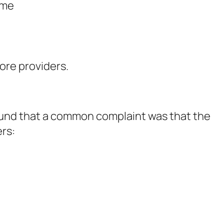
ime
ore providers.
ound that a common complaint was that the
ers: