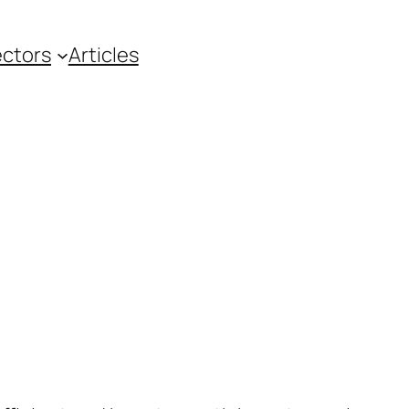
ctors
Articles