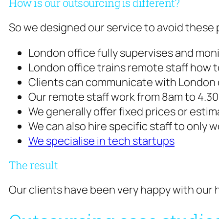
How is our outsourcing is different?
So we designed our service to avoid these p
London office fully supervises and moni
London office trains remote staff how
Clients can communicate with London o
Our remote staff work from 8am to 4.
We generally offer fixed prices or est
We can also hire specific staff to only 
We specialise in tech startups
The result
Our clients have been very happy with our h