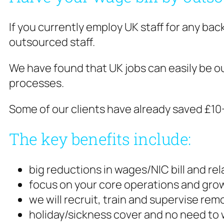
If you currently employ UK staff for any bac
outsourced staff.
We have found that UK jobs can easily be o
processes.
Some of our clients have already saved £1
The key benefits include:
big reductions in wages/NIC bill and re
focus on your core operations and grow
we will recruit, train and supervise re
holiday/sickness cover and no need to 