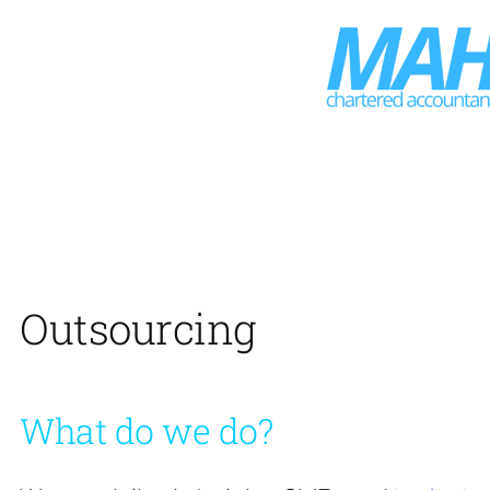
Skip
to
content
Outsourcing
What do we do?