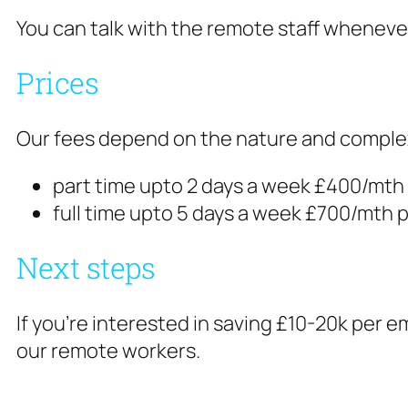
You can talk with the remote staff wheneve
Prices
Our fees depend on the nature and complexity
part time upto 2 days a week £400/mth
full time upto 5 days a week £700/mth 
Next steps
If you’re interested in saving £10-20k per
our remote workers.