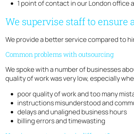
1 point of contact in our London offic
We supervise staff to ensure a
We provide a better service compared to hir
Common problems with outsourcing
We spoke with a number of businesses abou
quality of work was very low, especially whe
poor quality of work and too many mist
instructions misunderstood and commu
delays and unaligned business hours
billing errors and timewasting