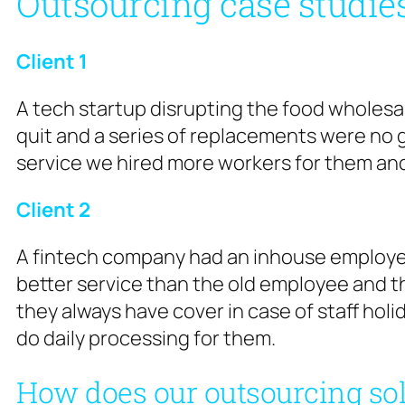
Outsourcing case studie
Client 1
A tech startup disrupting the food wholesal
quit and a series of replacements were no 
service we hired more workers for them an
Client 2
A fintech company had an inhouse employee
better service than the old employee and the
they always have cover in case of staff holid
do daily processing for them.
How does our outsourcing so