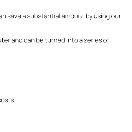
 can save a substantial amount by using our
er and can be turned into a series of
costs