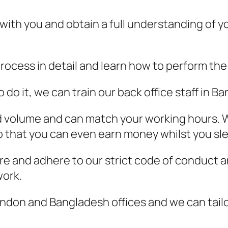
 with you and obtain a full understanding of yo
rocess in detail and learn how to perform the 
o it, we can train our back office staff in Ba
nd volume and can match your working hours. W
 that you can even earn money whilst you sl
e and adhere to our strict code of conduct an
work.
don and Bangladesh offices and we can tailor 