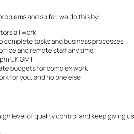
roblems and so far, we do this by:
tors all work
 to complete tasks and business processes
ffice and remote staff any time
30pm UK GMT
imate budgets for complex work
work for you, and no one else
igh level of quality control and keep giving 