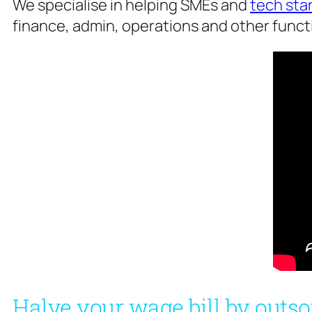
We specialise in helping SMEs and
tech sta
finance, admin, operations and other functi
Halve your wage bill by outso