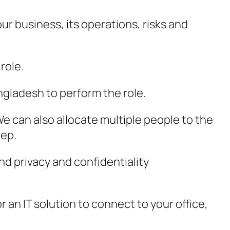
ur business, its operations, risks and
role.
ngladesh to perform the role.
e can also allocate multiple people to the
eep.
d privacy and confidentiality
an IT solution to connect to your office,