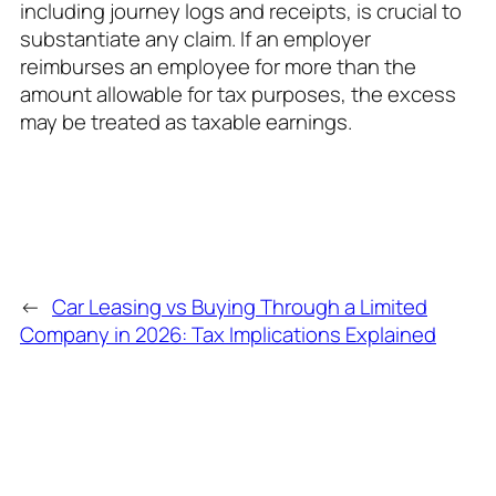
including journey logs and receipts, is crucial to
substantiate any claim. If an employer
reimburses an employee for more than the
amount allowable for tax purposes, the excess
may be treated as taxable earnings.
←
Car Leasing vs Buying Through a Limited
Company in 2026: Tax Implications Explained