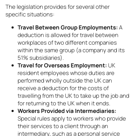
The legislation provides for several other
specific situations:
Travel Between Group Employments:
A
deduction is allowed for travel between
workplaces of two different companies
within the same group (a company and its
51% subsidiaries).
Travel for Overseas Employment:
UK
resident employees whose duties are
performed wholly outside the UK can
receive a deduction for the costs of
travelling from the UK to take up the job and
for returning to the UK when it ends.
Workers Provided via Intermediaries:
Special rules apply to workers who provide
their services to a client through an
intermediary, such as a personal service