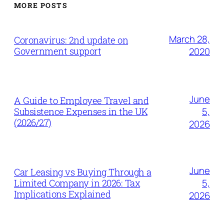
MORE POSTS
March 28,
Coronavirus: 2nd update on
Government support
2020
June
A Guide to Employee Travel and
5,
Subsistence Expenses in the UK
(2026/27)
2026
June
Car Leasing vs Buying Through a
5,
Limited Company in 2026: Tax
Implications Explained
2026