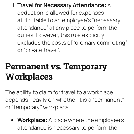
Travel for Necessary Attendance:
A
deduction is allowed for expenses
attributable to an employee’s “necessary
attendance” at any place to perform their
duties. However, this rule explicitly
excludes the costs of “ordinary commuting”
or “private travel”.
Permanent vs. Temporary
Workplaces
The ability to claim for travel to a workplace
depends heavily on whether it is a “permanent”
or “temporary” workplace.
Workplace:
A place where the employee’s
attendance is necessary to perform their