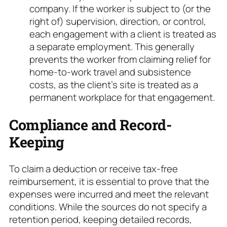
company. If the worker is subject to (or the
right of) supervision, direction, or control,
each engagement with a client is treated as
a separate employment. This generally
prevents the worker from claiming relief for
home-to-work travel and subsistence
costs, as the client’s site is treated as a
permanent workplace for that engagement.
Compliance and Record-
Keeping
To claim a deduction or receive tax-free
reimbursement, it is essential to prove that the
expenses were incurred and meet the relevant
conditions. While the sources do not specify a
retention period, keeping detailed records,