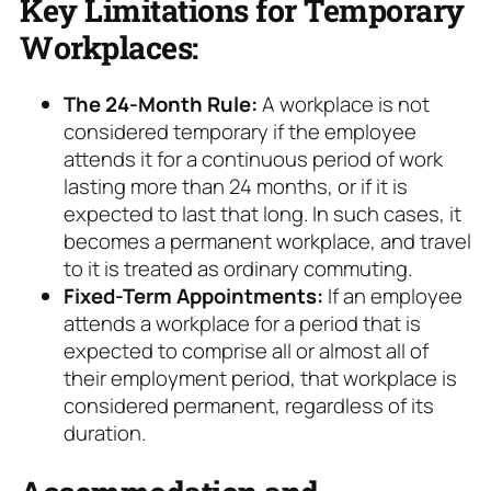
Key Limitations for Temporary
Workplaces:
The 24-Month Rule:
A workplace is not
considered temporary if the employee
attends it for a continuous period of work
lasting more than 24 months, or if it is
expected to last that long. In such cases, it
becomes a permanent workplace, and travel
to it is treated as ordinary commuting.
Fixed-Term Appointments:
If an employee
attends a workplace for a period that is
expected to comprise all or almost all of
their employment period, that workplace is
considered permanent, regardless of its
duration.