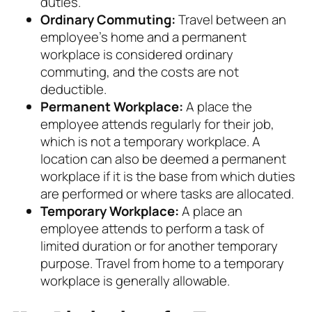
duties.
Ordinary Commuting:
Travel between an
employee’s home and a permanent
workplace is considered ordinary
commuting, and the costs are not
deductible.
Permanent Workplace:
A place the
employee attends regularly for their job,
which is not a temporary workplace. A
location can also be deemed a permanent
workplace if it is the base from which duties
are performed or where tasks are allocated.
Temporary Workplace:
A place an
employee attends to perform a task of
limited duration or for another temporary
purpose. Travel from home to a temporary
workplace is generally allowable.