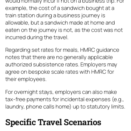
would normally incur if not on a business trip. For
example, the cost of a sandwich bought at a
train station during a business journey is
allowable, but a sandwich made at home and
eaten on the journey is not, as the cost was not
incurred during the travel.
Regarding set rates for meals, HMRC guidance
notes that there are no generally applicable
authorized subsistence rates. Employers may
agree on bespoke scale rates with HMRC for
their employees.
For overnight stays, employers can also make
tax-free payments for incidental expenses (e.g.,
laundry, phone calls home) up to statutory limits.
Specific Travel Scenarios