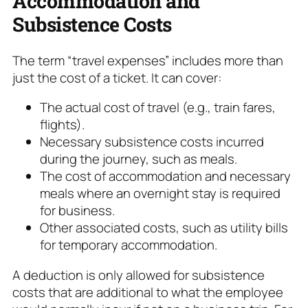
Accommodation and
Subsistence Costs
The term “travel expenses” includes more than
just the cost of a ticket. It can cover:
The actual cost of travel (e.g., train fares,
flights).
Necessary subsistence costs incurred
during the journey, such as meals.
The cost of accommodation and necessary
meals where an overnight stay is required
for business.
Other associated costs, such as utility bills
for temporary accommodation.
A deduction is only allowed for subsistence
costs that are additional to what the employee