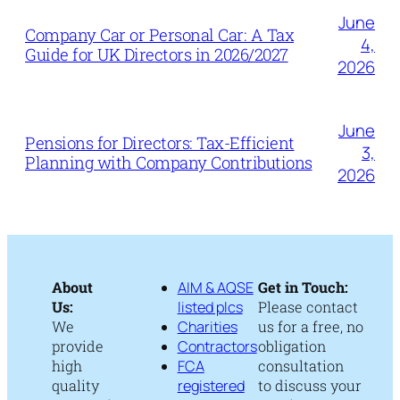
June
Company Car or Personal Car: A Tax
4,
Guide for UK Directors in 2026/2027
2026
June
Pensions for Directors: Tax-Efficient
3,
Planning with Company Contributions
2026
About
AIM & AQSE
Get in Touch:
Us:
listed plcs
Please contact
We
Charities
us for a free, no
provide
Contractors
obligation
high
FCA
consultation
quality
registered
to discuss your