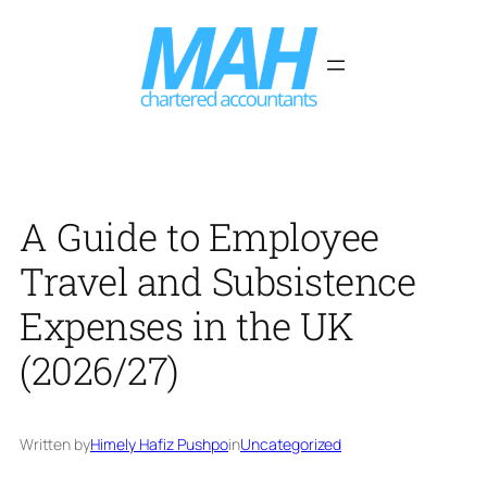
Skip
to
content
A Guide to Employee
Travel and Subsistence
Expenses in the UK
(2026/27)
Written by
Himely Hafiz Pushpo
in
Uncategorized