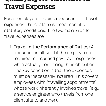
Travel Expenses
For an employee to claim a deduction for travel
expenses, the costs must meet specific
statutory conditions. The two main rules for
travel expenses are:
Travel in the Performance of Duties:
A
deduction is allowed if the employee is
required to incur and pay travel expenses
while actually performing their job duties.
The key condition is that the expenses
must be “necessarily incurred”. This covers
employees with “travelling appointments”
whose work inherently involves travel (e.g.,
a service engineer who travels from one
client site to another).