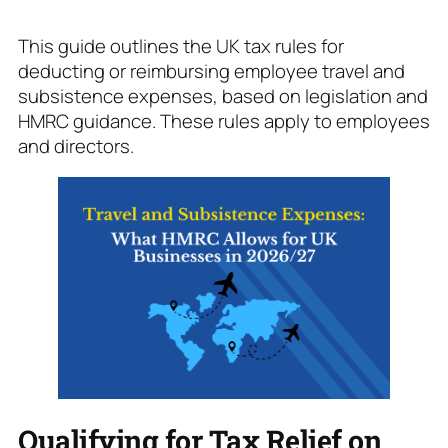
This guide outlines the UK tax rules for
deducting or reimbursing employee travel and
subsistence expenses, based on legislation and
HMRC guidance. These rules apply to employees
and directors.
Qualifying for Tax Relief on