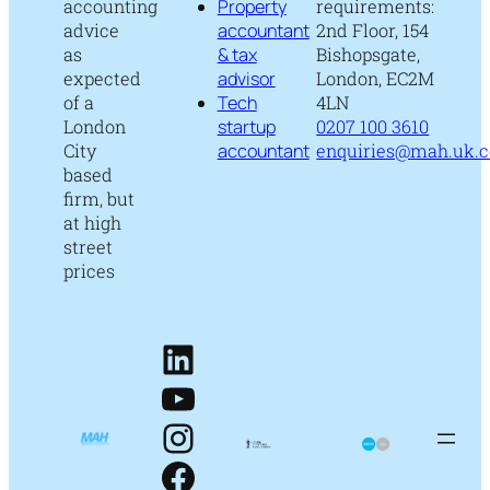
accounting
Property
requirements:
advice
accountant
2nd Floor, 154
as
& tax
Bishopsgate,
expected
advisor
London, EC2M
of a
Tech
4LN
London
startup
0207 100 3610
City
accountant
enquiries@mah.uk.
based
firm, but
at high
street
prices
LinkedIn
YouTube
Instagram
Facebook