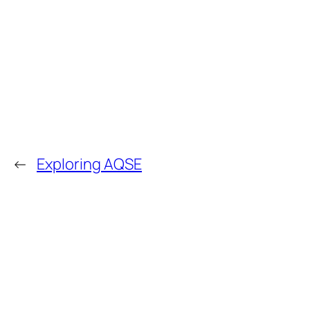
←
Exploring AQSE