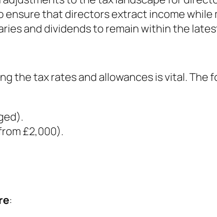
 ensure that directors extract income while min
laries and dividends to remain within the lates
ng the tax rates and allowances is vital. The 
ged).
 from £2,000).
re
: