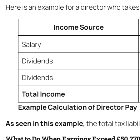
Here is an example for a director who takes 
Income Source
Salary
Dividends
Dividends
Total Income
Example Calculation of Director Pay
As seen in this example
, the total tax lia
What to Do When Earnings Exceed £50,27