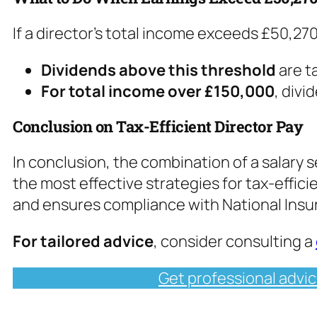
If a director’s total income exceeds £50,270
Dividends above this threshold
are t
For total income over £150,000
, divi
Conclusion on Tax-Efficient Director Pay
In conclusion, the combination of a salary s
the most effective strategies for tax-efficie
and ensures compliance with National Insu
For tailored advice
, consider consulting a
Get professional advic