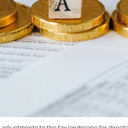
 adjustments to the tax landscape for directo