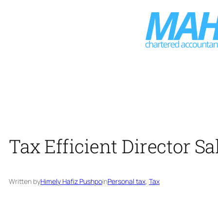
Skip
to
content
Tax Efficient Director S
Written by
Himely Hafiz Pushpo
in
Personal tax
, 
Tax