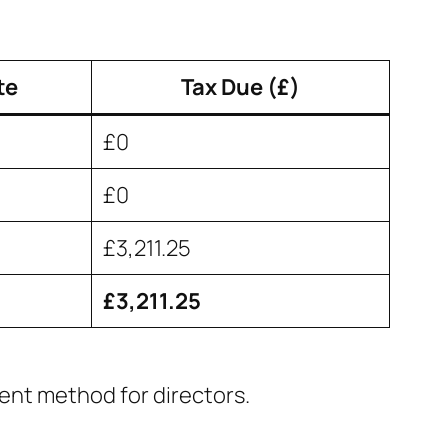
te
Tax Due (£)
£0
£0
£3,211.25
£3,211.25
cient method for directors.