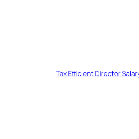
Tax Efficient Director Sala