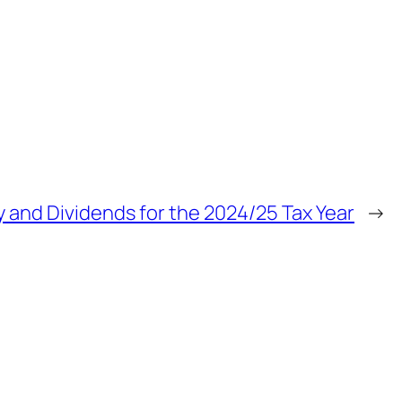
ry and Dividends for the 2024/25 Tax Year
→