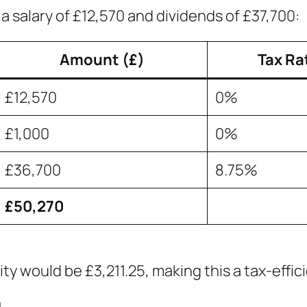
a salary of £12,570 and dividends of £37,700:
Amount (£)
Tax Ra
£12,570
0%
£1,000
0%
£36,700
8.75%
£50,270
bility would be £3,211.25, making this a tax-effi
0