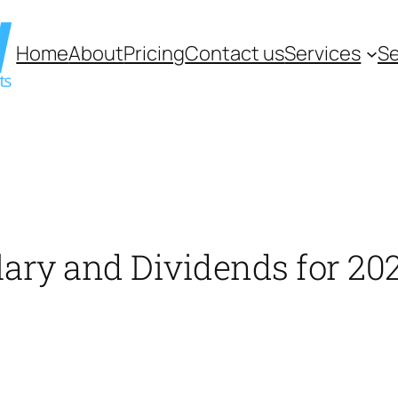
Home
About
Pricing
Contact us
Services
Se
alary and Dividends for 20