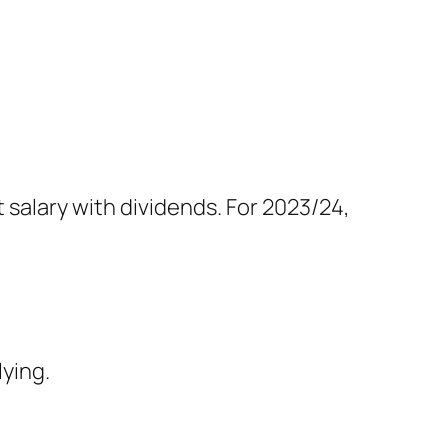
salary with dividends. For 2023/24,
lying.