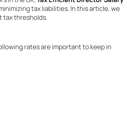
imizing tax liabilities. In this article, we
t tax thresholds.
following rates are important to keep in