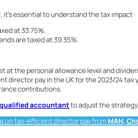
, it’s essential to understand the tax impact:
axed at 33.75%.
dends are taxed at 39.35%.
et at the personal allowance level and dividen
nt director pay in the UK for the 2023/24 tax y
rance contributions.
qualified accountant
to adjust the strategy 
e on tax-efficient director pay from
MAH, Cha