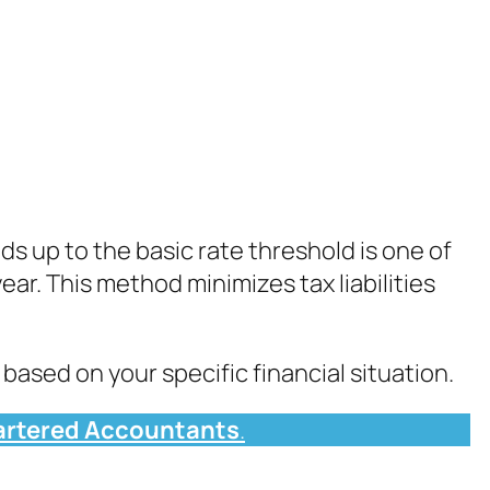
ds up to the basic rate threshold is one of
ear. This method minimizes tax liabilities
based on your specific financial situation.
rtered Accountants
.