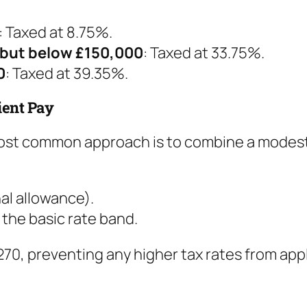
: Taxed at 8.75%.
 but below £150,000
: Taxed at 33.75%.
0
: Taxed at 39.35%.
ient Pay
 most common approach is to combine a modest 
al allowance).
n the basic rate band.
70, preventing any higher tax rates from app