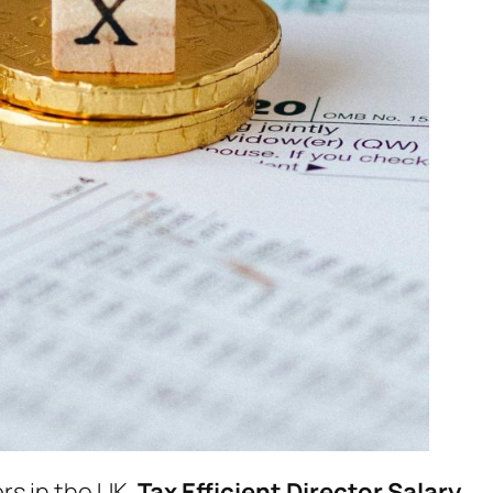
rs in the UK.
Tax Efficient Director Salary