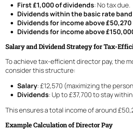
First £1,000 of dividends
: No tax due.
Dividends within the basic rate band
Dividends for income above £50,270
Dividends for income above £150,00
Salary and Dividend Strategy for Tax-Effic
To achieve tax-efficient director pay, the
consider this structure:
Salary
: £12,570 (maximizing the person
Dividends
: Up to £37,700 to stay withi
This ensures a total income of around £50,2
Example Calculation of Director Pay