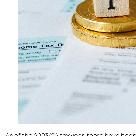
As of the 2023/24 tax year, there have been