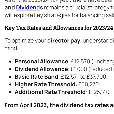
and
Dividend
s
remains a crucial strategy to
will explore key strategies for balancing sa
Key Tax Rates and Allowances for 2023/24
To optimize your
director pay
, understandi
mind:
Personal Allowance
: £12,570 (unchan
Dividend Allowance
: £1,000 (reduced
Basic Rate Band
: £12,571 to £37,700.
Higher Rate Threshold
: £50,270.
Additional Rate Threshold
: £125,140.
From April 2023, the dividend tax rates a