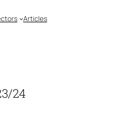
ctors
Articles
23/24